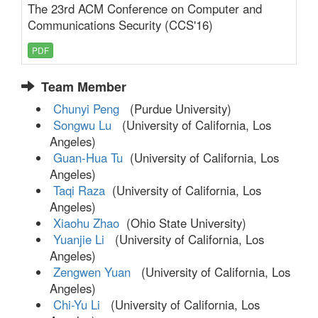
The 23rd ACM Conference on Computer and
Communications Security (CCS'16)
PDF
Team Member
Chunyi Peng
(Purdue University)
Songwu Lu
(University of California, Los
Angeles)
Guan-Hua Tu
(University of California, Los
Angeles)
Taqi Raza
(University of California, Los
Angeles)
Xiaohu Zhao
(Ohio State University)
Yuanjie Li
(University of California, Los
Angeles)
Zengwen Yuan
(University of California, Los
Angeles)
Chi-Yu Li
(University of California, Los