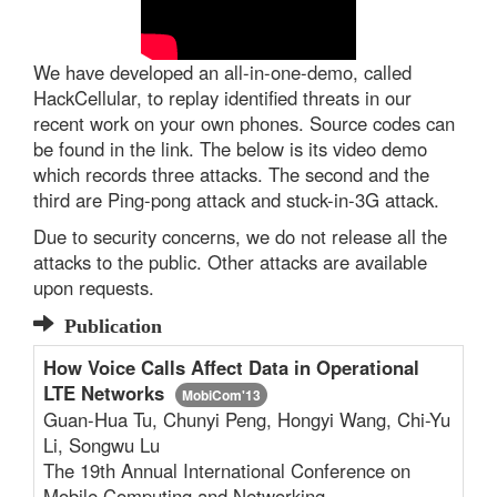
We have developed an all-in-one-demo, called
HackCellular, to replay identified threats in our
recent work on your own phones. Source codes can
be found in the link. The below is its video demo
which records three attacks. The second and the
third are Ping-pong attack and stuck-in-3G attack.
Due to security concerns, we do not release all the
attacks to the public. Other attacks are available
upon requests.
Publication
How Voice Calls Affect Data in Operational
LTE Networks
MobiCom'13
Guan-Hua Tu, Chunyi Peng, Hongyi Wang, Chi-Yu
Li, Songwu Lu
The 19th Annual International Conference on
Mobile Computing and Networking