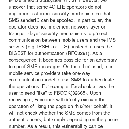
IP Multimedia Subsystem (IMS). However, we
uncover that some 4G LTE operators do not
implement sufficient security mechanism so that
SMS senderID can be spoofed. In particular, the
operator does not implement network-layer or
transport-layer security mechanisms to protect
communication between mobile users and the IMS
servers (e.g, IPSEC or TLS); instead, it uses the
DIGEST for authentication (RFC3261). As a
consequence, it becomes possible for an adversary
to spoof SMS messages. On the other hand, most
mobile service providers take one-way
communication model to use SMS to authenticate
the operations. For example, Facebook allows the
user to send "like" to FBOOK(32665). Upon
receiving it, Facebook will directly execute the
operation of liking the page on "his/her" behalf. It
will not check whether the SMS comes from the
authentic users, but simply depending on the phone
number. As a result, this vulnerability can be