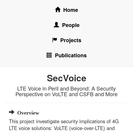
Home
People
Projects
Publications
SecVoice
LTE Voice in Peril and Beyond: A Security
Perspective on VoLTE and CSFB and More
Overview
This project investigate security implications of 4G
LTE voice solutions: VoLTE (voice-over-LTE) and