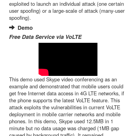
exploited to launch an individual attack (one certain
user spoofing) or a large-scale of attack (many-user
spoofing).
Demo
Free Data Service via VoLTE
This demo used Skype video conferencing as an
example and demonstrated that mobile users could
get free Internet data access in 4G LTE networks, if
the phone supports the latest VoLTE feature. This
attack exploits the vulnerabilities in current VoLTE
deployment in mobile carrier networks and mobile
phones. In this demo, Skype used 12.5MB in 1
minute but no data usage was charged (1MB gap
caused by background traffic). It remained