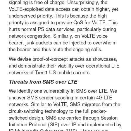
signaling is free of charge! Unsurprisingly, the
VoLTE-exploited data access can obtain higher, yet
underserved priority. This is because the high
priority is assigned to provide QoS for VoLTE. This
hurts normal PS data services, particularly during
network congestion. Similarly, on VoLTE voice
bearer, junk packets can be injected to overwhelm
the bearer and thus mute the ongoing calls.
We devise proof-of-concept attacks as showcases,
and demonstrate their viability over operational LTE
networks of Tier-1 US mobile carriers.
Threats from SMS over LTE
We identify one vulnerability in SMS over LTE. We
uncover SMS sender spoofing in certain 4G LTE
networks. Similar to VoLTE, SMS migrates from the
circuit-switching technology to the full packet-
switched design. SMS are carried through Session
Initiation Protocol (SIP) over IP and implemented by