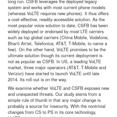
long run. CSFB leverages the deployed legacy
system and works with most current phone models
(whereas VoLTE requires new phones). It thus offers
a cost-effective, readily-accessible solution. As the
most popular voice solution to date, CSFB has been
widely deployed or endorsed by most LTE carriers
such as top global carriers (China Mobile, Vodafone,
Bharti Airtel, Telefonica, AT&T, T-Mobile, to name a
few). On the other hand, VoLTE promises to be the
ultimate solution though its current deployment is
not as popular as CSFB. In US, a leading VoLTE
market, three major operators (AT&T, T-Mobile and
Verizon) have started to launch VoLTE until late
2014. Its roll-out is on the way.
We examine whether VoLTE and CSFB exposes new
and unexpected threats. Our study stems from a
simple rule of thumb in that any major change is
probably a source for insecurity. With the nontrivial
changes from CS to PS in its core technology,