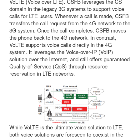
VoLTE (Voice over LTE). CSFB leverages the CS
domain in the legacy 3G systems to support voice
calls for LTE users. Whenever a call is made, CSFB
transfers the call request from the 4G network to the
3G system. Once the call completes, CSFB moves
the phone back to the 4G network. In contrast,
VoLTE supports voice calls directly in the 4G
system. It leverages the Voice-over-IP (VoIP)
solution over the Internet, and still offers guaranteed
Quality-of-Service (QoS) through resource
reservation in LTE networks.
While VoLTE is the ultimate voice solution to LTE,
both voice solutions are foreseen to coexist in the