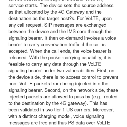
service starts. The device sets the source address
as that allocated by the 4G Gateway and the
destination as the target host?s. For VoLTE, upon
any call request, SIP messages are exchanged
between the device and the IMS core through the
signaling bearer. It then on-demand invokes a voice
bearer to carry conversation traffic if the call is
accepted. When the call ends, the voice bearer is
released. With the packet-carrying capability, it is
feasible to carry any data through the VoLTE
signaling bearer under two vulnerabilities. First, on
the device side, there is no access control to prevent
non- VoLTE packets from being injected into the
signaling bearer. Second, on the network side, these
injected packets are allowed to pass by (e.g., routed
to the destination by the 4G gateway). This has
been validated in two tier-1 US carriers. Moreover,
with a distinct charging model, voice signaling
messages are free and thus PS data over VoLTE