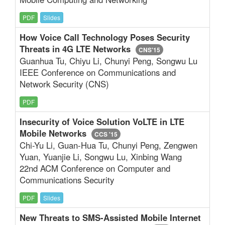
PDF
Slides
How Voice Call Technology Poses Security
Threats in 4G LTE Networks
CNS'15
Guanhua Tu, Chiyu Li, Chunyi Peng, Songwu Lu
IEEE Conference on Communications and
Network Security (CNS)
PDF
Insecurity of Voice Solution VoLTE in LTE
Mobile Networks
CCS '15
Chi-Yu Li, Guan-Hua Tu, Chunyi Peng, Zengwen
Yuan, Yuanjie Li, Songwu Lu, Xinbing Wang
22nd ACM Conference on Computer and
Communications Security
PDF
Slides
New Threats to SMS-Assisted Mobile Internet