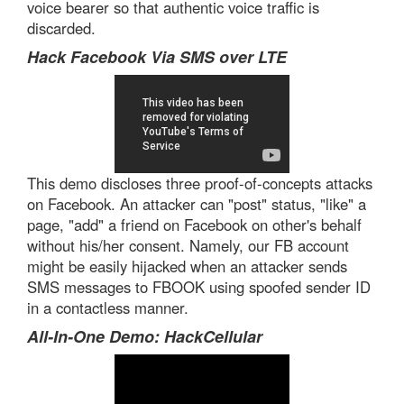
voice bearer so that authentic voice traffic is
discarded.
Hack Facebook Via SMS over LTE
This demo discloses three proof-of-concepts attacks
on Facebook. An attacker can "post" status, "like" a
page, "add" a friend on Facebook on other's behalf
without his/her consent. Namely, our FB account
might be easily hijacked when an attacker sends
SMS messages to FBOOK using spoofed sender ID
in a contactless manner.
All-In-One Demo: HackCellular