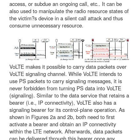
access, or subdue an ongoing call, etc.. It can be
also used to manipulate the radio resource states of
the victim?s device in a silent call attack and thus
consume unnecessary resource.
VoLTE makes it possible to carry data packets over
VoLTE signaling channel. While VoLTE intends to
use PS packets to carry signaling messages, it is
never forbidden from turning PS data into VoLTE
(signaling). Similar to the data service that retains a
bearer (i.e., IP connectivity), VoLTE also has a
signaling bearer for its control-plane operation. As
shown in Figures 2a and 2b, both need to first
activate a bearer and obtain an IP connectivity
within the LTE network. Afterwards, data packets
can be delivered through this bearer once any