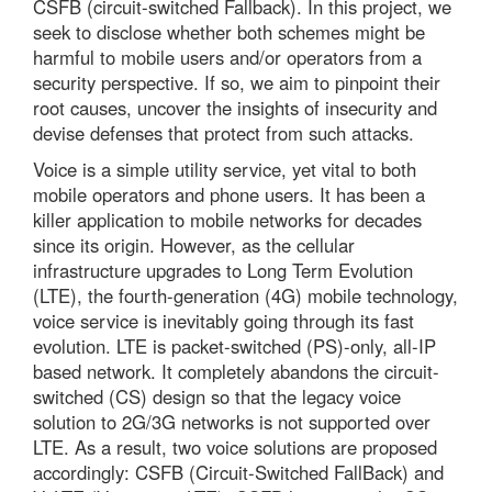
CSFB (circuit-switched Fallback). In this project, we
seek to disclose whether both schemes might be
harmful to mobile users and/or operators from a
security perspective. If so, we aim to pinpoint their
root causes, uncover the insights of insecurity and
devise defenses that protect from such attacks.
Voice is a simple utility service, yet vital to both
mobile operators and phone users. It has been a
killer application to mobile networks for decades
since its origin. However, as the cellular
infrastructure upgrades to Long Term Evolution
(LTE), the fourth-generation (4G) mobile technology,
voice service is inevitably going through its fast
evolution. LTE is packet-switched (PS)-only, all-IP
based network. It completely abandons the circuit-
switched (CS) design so that the legacy voice
solution to 2G/3G networks is not supported over
LTE. As a result, two voice solutions are proposed
accordingly: CSFB (Circuit-Switched FallBack) and