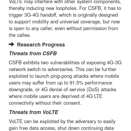
VoLTE may interfere with other system components,
thereby inducing new loopholes. For CSFB, it has to
trigger 3G-4G handoff, which is originally designed
to support mobility and universal coverage, but now
is open to any caller, even without permission from
the callee.
Research Progress
Threats from CSFB
CSFB exhibits two vulnerabilities of exposing 4G-3G
network switch to adversaries. This can be further
exploited to launch ping-pong attacks where mobile
users may suffer from up to 91.5% performance
downgrade, or 4G denial-of-service (DoS) attacks
where mobile users are deprived of 4G LTE
connectivity without their consent.
Threats from VoLTE
VoLTE can be exploited by the adversary to easily
gain free data access, shut down continuing data