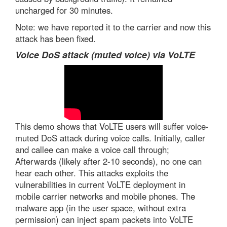
uncharged for 30 minutes.
Note: we have reported it to the carrier and now this
attack has been fixed.
Voice DoS attack (muted voice) via VoLTE
This demo shows that VoLTE users will suffer voice-
muted DoS attack during voice calls. Initially, caller
and callee can make a voice call through;
Afterwards (likely after 2-10 seconds), no one can
hear each other. This attacks exploits the
vulnerabilities in current VoLTE deployment in
mobile carrier networks and mobile phones. The
malware app (in the user space, without extra
permission) can inject spam packets into VoLTE