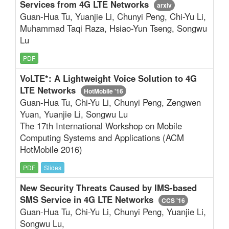
Services from 4G LTE Networks
arxiv
Guan-Hua Tu, Yuanjie Li, Chunyi Peng, Chi-Yu Li,
Muhammad Taqi Raza, Hsiao-Yun Tseng, Songwu
Lu
PDF
VoLTE*: A Lightweight Voice Solution to 4G
LTE Networks
HotMobile '16
Guan-Hua Tu, Chi-Yu Li, Chunyi Peng, Zengwen
Yuan, Yuanjie Li, Songwu Lu
The 17th International Workshop on Mobile
Computing Systems and Applications (ACM
HotMobile 2016)
PDF
Slides
New Security Threats Caused by IMS-based
SMS Service in 4G LTE Networks
CCS '16
Guan-Hua Tu, Chi-Yu Li, Chunyi Peng, Yuanjie Li,
Songwu Lu,