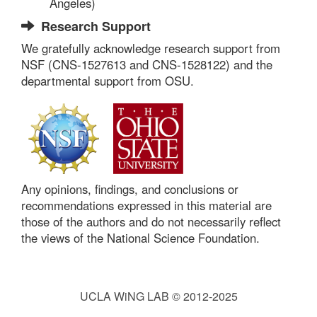
Angeles)
Research Support
We gratefully acknowledge research support from
NSF (CNS-1527613 and CNS-1528122) and the
departmental support from OSU.
Any opinions, findings, and conclusions or
recommendations expressed in this material are
those of the authors and do not necessarily reflect
the views of the National Science Foundation.
UCLA WiNG LAB © 2012-2025